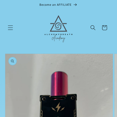
Skip to
Become an AFFILIATE
content
Cart
Skip to
product
information