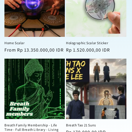
Home Scalar
Holographic Scalar Sticker
Regular
From Rp 13.350.000,00 IDR
Regular
Rp 1.520.000,00 IDR
price
price
Breath Family Membership - Life
Breath Tao 21 Suns
Time - Full Breath Library - Living