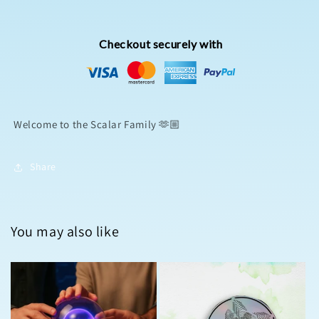
Checkout securely with
Welcome to the Scalar Family 🫶🏼
Share
You may also like