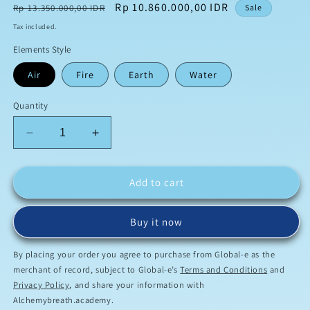
Regular
Sale
Rp 10.860.000,00 IDR
Rp 13.350.000,00 IDR
Sale
price
price
Tax included.
Elements Style
Air
Fire
Earth
Water
Quantity
Decrease
Increase
quantity
quantity
for
for
Scalar
Scalar
Add to cart
Plasma
Plasma
Projector™
Projector™
Buy it now
By placing your order you agree to purchase from Global-e as the
merchant of record, subject to Global-e’s
Terms and Conditions
and
Privacy Policy
, and share your information with
Alchemybreath.academy.