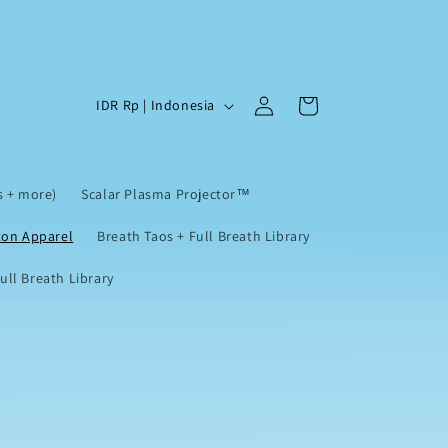
Log
C
Cart
IDR Rp | Indonesia
in
o
u
n
s + more)
Scalar Plasma Projector™
t
ton Apparel
Breath Taos + Full Breath Library
r
ll Breath Library
y
/
r
e
g
i