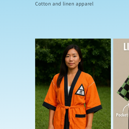
l
Cotton and linen apparel
l
e
c
t
i
o
n
: