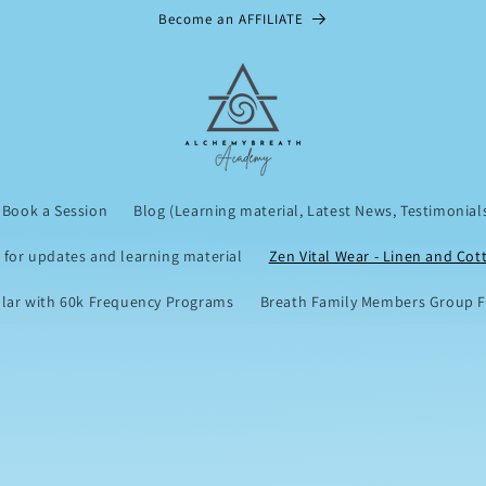
Become an AFFILIATE
Book a Session
Blog (Learning material, Latest News, Testimonial
 for updates and learning material
Zen Vital Wear - Linen and Cot
lar with 60k Frequency Programs
Breath Family Members Group Fu