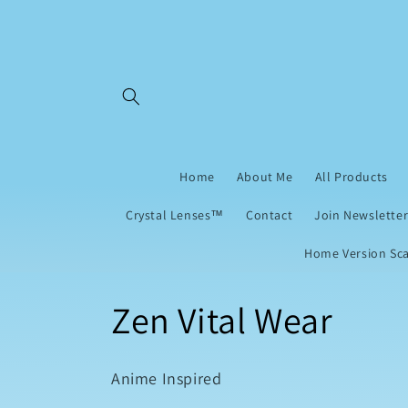
Skip to
content
Home
About Me
All Products
Crystal Lenses™
Contact
Join Newsletter
Home Version Sca
C
Zen Vital Wear
o
Anime Inspired