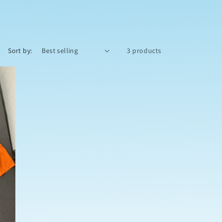
o
n
Sort by:
3 products