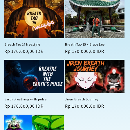
Breath Tao 14 freestyle
Breath Tao 15 x Bruce Lee
Regular
Rp 170.000,00 IDR
Regular
Rp 170.000,00 IDR
price
price
Earth Breathing with pulse
Jiren Breath Journey
Regular
Rp 170.000,00 IDR
Regular
Rp 170.000,00 IDR
price
price