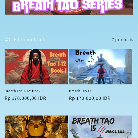
t
i
o
n
Filter and sort
7 products
:
Breath Tao 1-12: Book 1
Breath Tao 13
Regular
Rp 170.000,00 IDR
Regular
Rp 170.000,00 IDR
price
price