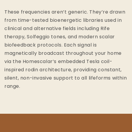
These frequencies aren’t generic. They’re drawn
from time-tested bioenergetic libraries used in
clinical and alternative fields including Rife
therapy, Solfeggio tones, and modern scalar
biofeedback protocols. Each signal is
magnetically broadcast throughout your home
via the Homescalar’s embedded Tesla coil-
inspired rodin architecture, providing constant,
silent, non-invasive support to all lifeforms within
range.