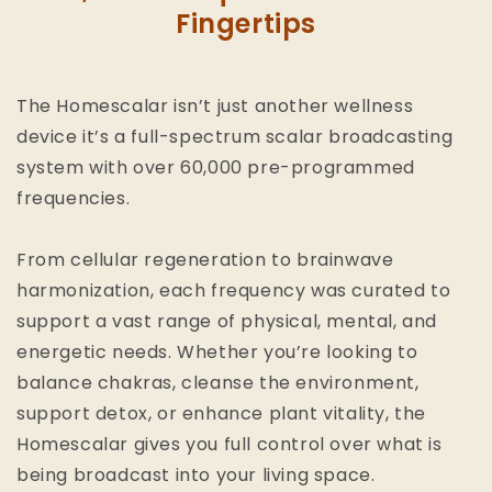
Fingertips
The Homescalar isn’t just another wellness
device it’s a full-spectrum scalar broadcasting
system with over 60,000 pre-programmed
frequencies.
From cellular regeneration to brainwave
harmonization, each frequency was curated to
support a vast range of physical, mental, and
energetic needs. Whether you’re looking to
balance chakras, cleanse the environment,
support detox, or enhance plant vitality, the
Homescalar gives you full control over what is
being broadcast into your living space.