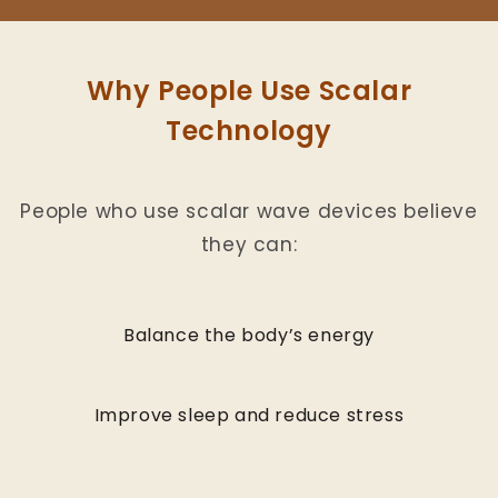
Why People Use Scalar
Technology
People who use scalar wave devices believe
they can:
Balance the body’s energy
Improve sleep and reduce stress