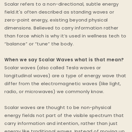
Scalar refers to a non-directional, subtle energy
field.It's often described as standing waves or
zero-point energy, existing beyond physical
dimensions. Believed to carry information rather
than force which is why it’s used in wellness tech to
“balance” or “tune” the body.
When we say Scalar Waves what is that mean?
Scalar waves (also called Tesla waves or
longitudinal waves) are a type of energy wave that
differ from the electromagnetic waves (like light,
radio, or microwaves) we commonly know.
Scalar waves are thought to be non-physical
energy fields not part of the visible spectrum that
carry information and intention, rather than just
energy like traditional waves. Instead of moving up