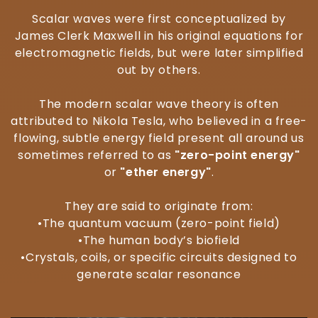
Scalar waves were first conceptualized by
James Clerk Maxwell in his original equations for
electromagnetic fields, but were later simplified
out by others.
The modern scalar wave theory is often
attributed to Nikola Tesla, who believed in a free-
flowing, subtle energy field present all around us
sometimes referred to as
"zero-point energy"
or
"ether energy"
.
They are said to originate from:
•The quantum vacuum (zero-point field)
•The human body’s biofield
•Crystals, coils, or specific circuits designed to
generate scalar resonance