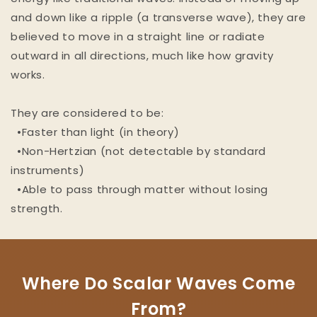
and down like a ripple (a transverse wave), they are
believed to move in a straight line or radiate
outward in all directions, much like how gravity
works.
They are considered to be:
•Faster than light (in theory)
•Non-Hertzian (not detectable by standard
instruments)
•Able to pass through matter without losing
strength.
Where Do Scalar Waves Come
From?