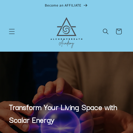
Skip to
Become an AFFILIATE
content
Cart
Transform Your Living Space with
Scalar Energy