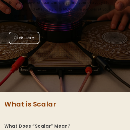
Bring the power of quantum energy into your everyday life —
effortlessly and effectively with 60,000+ Frequencies at your
Fingertips
Click Here
What is Scalar
What Does “Scalar” Mean?