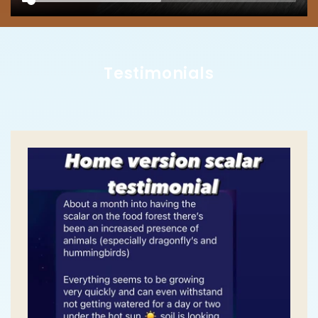
Testimonials