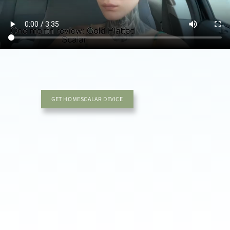
GET HOMESCALAR DEVICE