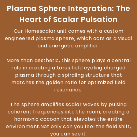
Plasma Sphere Integration: The
Heart of Scalar Pulsation
Our Homescalar unit comes with a custom
engineered plasma sphere, which acts as a visual
and energetic amplifier.
More than aesthetic, this sphere plays a central
role in creating a torus field cycling charged
plasma through a spiraling structure that
matches the golden ratio for optimized field
resonance.
The sphere amplifies scalar waves by pulsing
coherent frequencies into the room, creating a
harmonic cocoon that elevates the entire
environment.Not only can you feel the field shift,
you can see it.