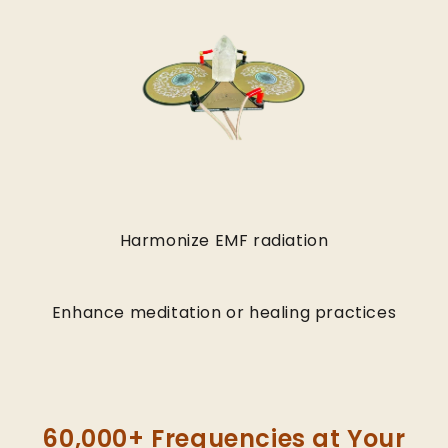
Harmonize EMF radiation
Enhance meditation or healing practices
60,000+ Frequencies at Your