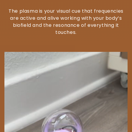
The plasma is your visual cue that frequencies
are active and alive working with your body’s
biofield and the resonance of everything it
touches.