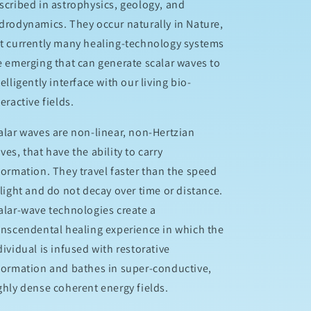
scribed in astrophysics, geology, and
drodynamics. They occur naturally in Nature,
t currently many healing-technology systems
e emerging that can generate scalar waves to
telligently interface with our living bio-
teractive fields.
alar waves are non-linear, non-Hertzian
ves, that have the ability to carry
formation. They travel faster than the speed
 light and do not decay over time or distance.
alar-wave technologies create a
anscendental healing experience in which the
dividual is infused with restorative
formation and bathes in super-conductive,
ghly dense coherent energy fields.