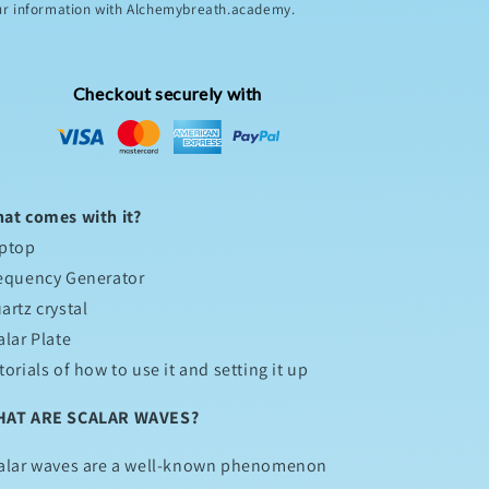
ur information with Alchemybreath.academy.
Checkout securely with
at comes with it?
ptop
equency Generator
artz crystal
alar Plate
torials of how to use it and setting it up
AT ARE SCALAR WAVES?
alar waves are a well-known phenomenon