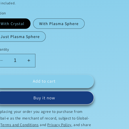
ice
 included.
o
tion
n
With Crystal
With Plasma Sphere
Just Plasma Sphere
ntity
Decrease
Increase
quantity
quantity
for
for
Home
Home
Add to cart
Scalar
Scalar
Buy it now
 placing your order you agree to purchase from
bal-e as the merchant of record, subject to Global-
s
Terms and Conditions
and
Privacy Policy
, and share