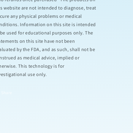
is website are not intended to diagnose, treat
 cure any physical problems or medical
nditions. Information on this site is intended
 be used for educational purposes only. The
atements on this site have not been
aluated by the FDA, and as such, shall not be
nstrued as medical advice, implied or
herwise. This technology is for
vestigational use only.
Share