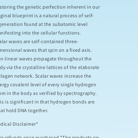
storing the genetic perfection inherent in our
iginal blueprint is a natural process of self-
generation found at the subatomic level
nifesting into the cellular functions.
alar waves are self-contained three-
mensional waves that spin on a fixed axis.
n-linear waves propagate throughout the
dy via the crystalline lattices of the elaborate
llagen network. Scalar waves increase the
ergy covalent level of every single hydrogen
om in the body as verified by spectrography.
is is significant in that hydrogen bonds are
at hold DNA together.
edical Disclaimer*
No refunds once purchased *The products on