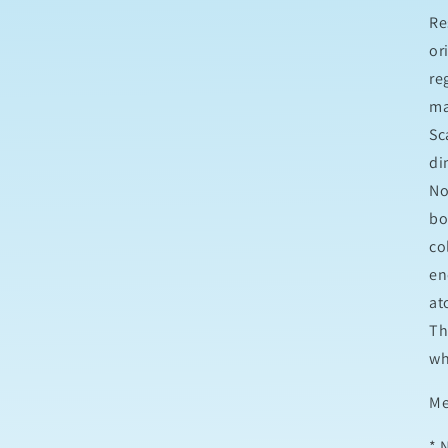
Re
or
re
ma
Sc
di
No
bo
co
en
at
Th
wh
M
* 