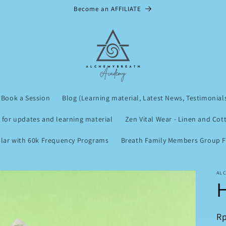
Become an AFFILIATE
Book a Session
Blog (Learning material, Latest News, Testimonial
 for updates and learning material
Zen Vital Wear - Linen and Cot
lar with 60k Frequency Programs
Breath Family Members Group Fu
AL
R
Rp