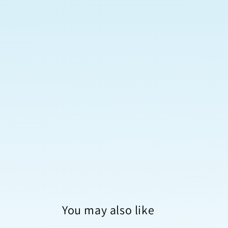
You may also like