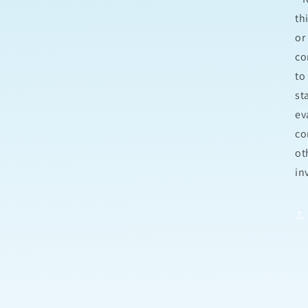
th
or
co
to
st
ev
co
ot
in