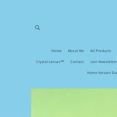
Skip to
content
Home
About Me
All Products
Crystal Lenses™
Contact
Join Newsletter
Home Version Sca
Skip to
product
information