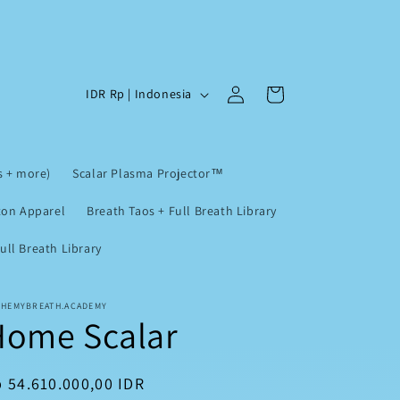
Log
C
Cart
IDR Rp | Indonesia
in
o
u
n
s + more)
Scalar Plasma Projector™
t
ton Apparel
Breath Taos + Full Breath Library
r
ll Breath Library
y
/
r
CHEMYBREATH.ACADEMY
Home Scalar
e
g
egular
 54.610.000,00 IDR
i