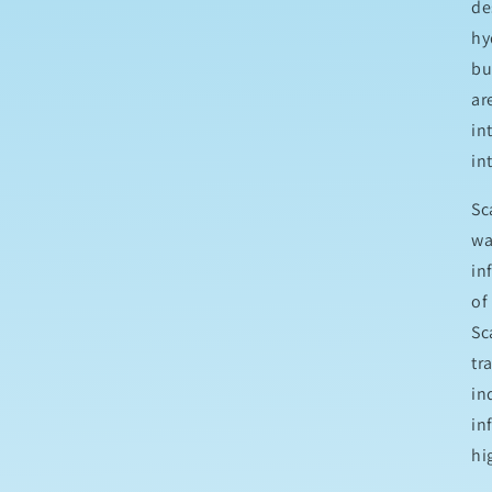
de
hy
bu
ar
in
in
Sc
wa
in
of
Sc
tr
in
in
hi